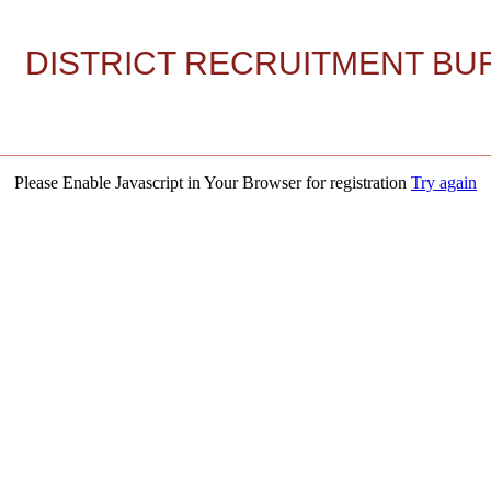
DISTRICT RECRUITMENT BUR
Please Enable Javascript in Your Browser for registration
Try again