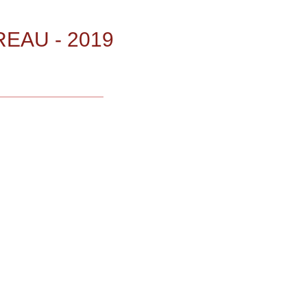
EAU - 2019